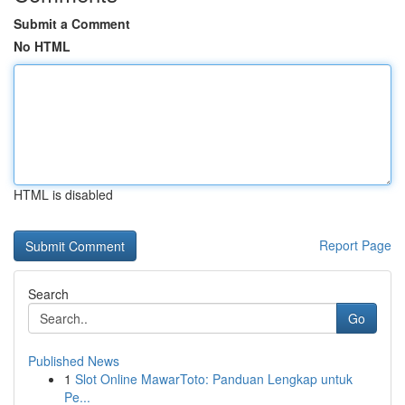
Submit a Comment
No HTML
HTML is disabled
Report Page
Search
Go
Published News
1
Slot Online MawarToto: Panduan Lengkap untuk
Pe...