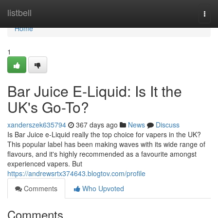
Home
listbell
Togg
navi
Home
1
Bar Juice E-Liquid: Is It the
UK's Go-To?
xanderszek635794
367 days ago
News
Discuss
Is Bar Juice e-Liquid really the top choice for vapers in the UK?
This popular label has been making waves with its wide range of
flavours, and it's highly recommended as a favourite amongst
experienced vapers. But
https://andrewsrtx374643.blogtov.com/profile
Comments
Who Upvoted
Comments