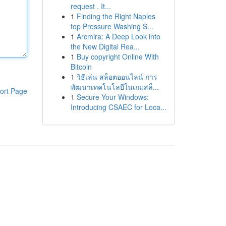
request . It...
1
Finding the Right Naples
top Pressure Washing S...
1
Arcmira: A Deep Look into
the New Digital Rea...
1
Buy copyright Online With
Bitcoin
1
วิธีเล่น สล็อตออนไลน์ การ
พัฒนาเทคโนโลยีในเกมสล็...
ort Page
1
Secure Your Windows:
Introducing CSAEC for Loca...