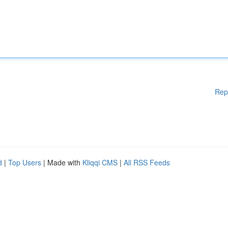
Rep
d
|
Top Users
| Made with
Kliqqi CMS
|
All RSS Feeds