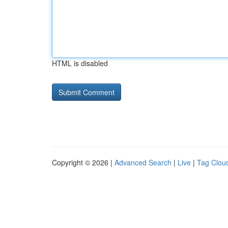
HTML is disabled
Copyright © 2026 |
Advanced Search
|
Live
|
Tag Clou