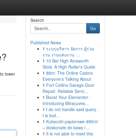
Search
Go
Published News
1
ระบบบริหาร จัดการ ผู้ร่วม
e?
งาน งานแต่งงาน: ...
1
10 Bet High Ainsworth
Slots: A High Roller's Guide
1
88m: The Online Casino
to lower
Everyone's Talking About
1
Fort Collins Garage Door
Repair: Reliable Servi...
1
Boost Your Elementor :
Introducing Miracuves...
1
I do not handle said query .
I is buil...
1
Kubeczki papierowe 480ml
– doskonałe do kawy i ...
1
It is not able to meet this