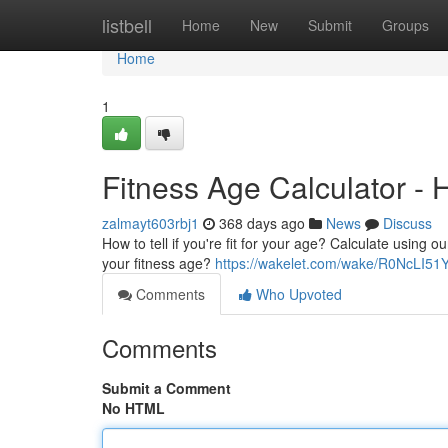
Home
listbell
Home
New
Submit
Groups
Home
1
Fitness Age Calculator - 
zalmayt603rbj1
368 days ago
News
Discuss
How to tell if you're fit for your age? Calculate usin
your fitness age?
https://wakelet.com/wake/R0NcLI
Comments
Who Upvoted
Comments
Submit a Comment
No HTML