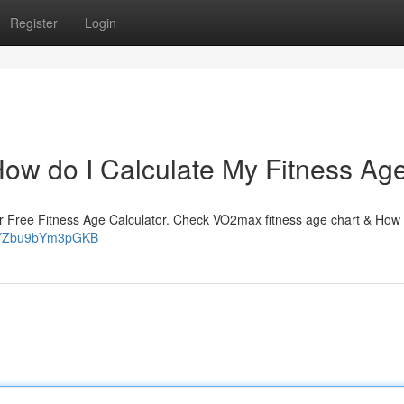
Register
Login
How do I Calculate My Fitness Ag
g our Free Fitness Age Calculator. Check VO2max fitness age chart & How 
51YZbu9bYm3pGKB