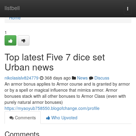
Home
listbell
Togg
navi
Home
1
Top latest Five 7 dice set
Urban news
nikolasislv824779
368 days ago
News
Discuss
An armor bonus applies to Armor course and is granted by armor
or by a spell or magical influence that mimics armor. Armor
bonuses stack with all other bonuses to Armor Class (even with
purely natural armor bonuses)
https://myaoyub758550.blogofchange.com/profile
Comments
Who Upvoted
Comments