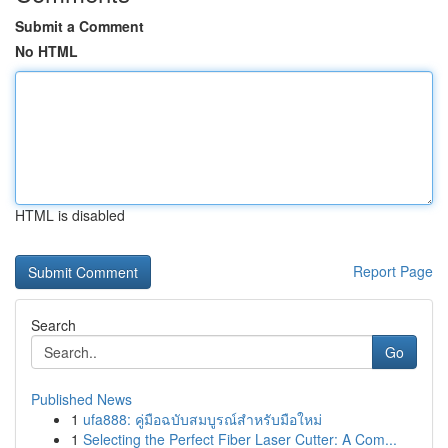
Submit a Comment
No HTML
HTML is disabled
Report Page
Search
Go
Published News
1
ufa888: คู่มือฉบับสมบูรณ์สำหรับมือใหม่
1
Selecting the Perfect Fiber Laser Cutter: A Com...