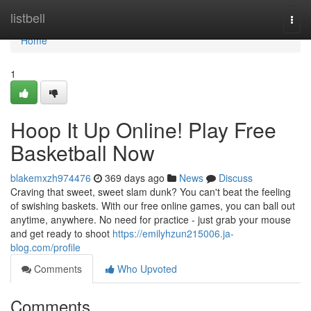
Home
listbell
Togg
navi
Home
1
Hoop It Up Online! Play Free
Basketball Now
blakemxzh974476
369 days ago
News
Discuss
Craving that sweet, sweet slam dunk? You can't beat the feeling
of swishing baskets. With our free online games, you can ball out
anytime, anywhere. No need for practice - just grab your mouse
and get ready to shoot
https://emilyhzun215006.ja-
blog.com/profile
Comments
Who Upvoted
Comments