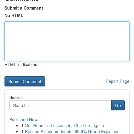
Submit a Comment
No HTML
HTML is disabled
Report Page
Search
Go
Published News
1
Our Robotics Lessons for Children : Ignite...
1
Refined Aluminum Ingots: 99.9% Grade Explained