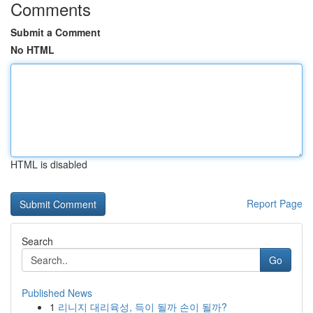
Comments
Submit a Comment
No HTML
HTML is disabled
Report Page
Search
Go
Published News
1
리니지 대리육성, 득이 될까 손이 될까?