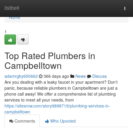
Home
listbell
Togg
navi
Home
1
Top Rated Plumbers in
Campbelltown
adamrgby650662
366 days ago
News
Discuss
Are you dealing with a leaky faucet in your apartment? Don't
panic, because reliable plumbers in Campbelltown are just a
phone call away! We offer a comprehensive list of plumbing
services to meet all your needs, from
https://sitesrow.com/story9898719/plumbing-services-in-
campbelltown
Comments
Who Upvoted