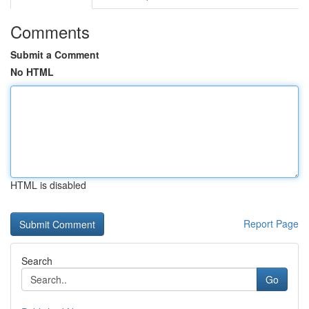
Comments
Submit a Comment
No HTML
HTML is disabled
Report Page
Search
Go