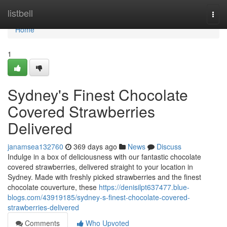
Home
listbell
Togg
navi
Home
1
Sydney's Finest Chocolate
Covered Strawberries
Delivered
janamsea132760
369 days ago
News
Discuss
Indulge in a box of deliciousness with our fantastic chocolate
covered strawberries, delivered straight to your location in
Sydney. Made with freshly picked strawberries and the finest
chocolate couverture, these
https://denisilpt637477.blue-
blogs.com/43919185/sydney-s-finest-chocolate-covered-
strawberries-delivered
Comments
Who Upvoted