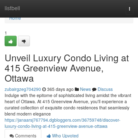
Home
listbell
Togg
navi
Home
1
Unveil Luxury Condo Living at
415 Greenview Avenue,
Ottawa
zubairgzeg704290
365 days ago
News
Discuss
Indulge with the epitome of sophisticated living amidst the vibrant
heart of Ottawa. At 415 Greenview Avenue, you'll experience a
curated collection of exquisite condo residences that seamlessly
blend modern elegance
https://janaarsj767794.dgbloggers.com/36759748/discover-
luxury-condo-living-at-415-greenview-avenue-ottawa
Comments
Who Upvoted