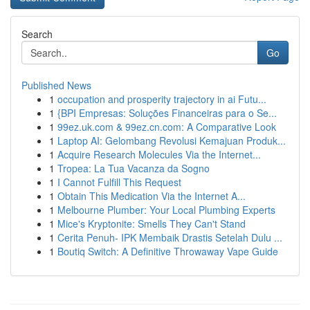
Search
Go
Published News
1
occupation and prosperity trajectory in ai Futu...
1
{BPI Empresas: Soluções Financeiras para o Se...
1
99ez.uk.com & 99ez.cn.com: A Comparative Look
1
Laptop AI: Gelombang Revolusi Kemajuan Produk...
1
Acquire Research Molecules Via the Internet...
1
Tropea: La Tua Vacanza da Sogno
1
I Cannot Fulfill This Request
1
Obtain This Medication Via the Internet A...
1
Melbourne Plumber: Your Local Plumbing Experts
1
Mice's Kryptonite: Smells They Can't Stand
1
Cerita Penuh- IPK Membaik Drastis Setelah Dulu ...
1
Boutiq Switch: A Definitive Throwaway Vape Guide