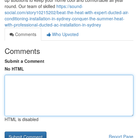
up solutions to keep your home cool and comfortable all year
round. Our team of skilled
https://sound-
social.com/story10215202/beat-the-heat-with-expert-ducted-air-
conditioning-installation-in-sydney-conquer-the-summer-heat-
with-professional-ducted-ac-installation-in-sydney
Comments
Who Upvoted
Comments
Submit a Comment
No HTML
HTML is disabled
Report Page