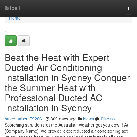
Home
listbell
Togg
navi
Home
1
Beat the Heat with Expert
Ducted Air Conditioning
Installation in Sydney Conquer
the Summer Heat with
Professional Ducted AC
Installation in Sydney
haleemabcut792861
369 days ago
News
Discuss
Scorching sun, don't let the Australian weather get you down! At
[Company Name], we provide expert ducted air conditioning set