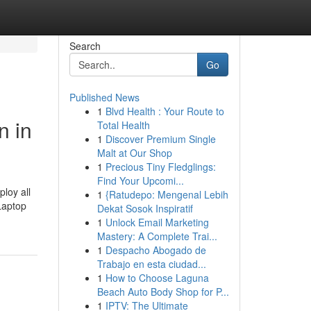
Search
Go
Published News
1
Blvd Health : Your Route to
n in
Total Health
1
Discover Premium Single
Malt at Our Shop
1
Precious Tiny Fledglings:
Find Your Upcomi...
loy all
1
{Ratudepo: Mengenal Lebih
Laptop
Dekat Sosok Inspiratif
1
Unlock Email Marketing
Mastery: A Complete Trai...
1
Despacho Abogado de
Trabajo en esta ciudad...
1
How to Choose Laguna
Beach Auto Body Shop for P...
1
IPTV: The Ultimate