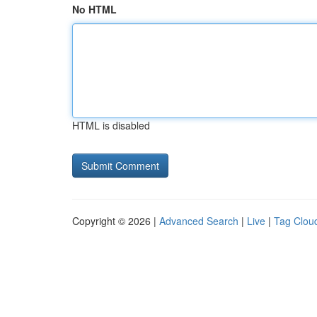
No HTML
HTML is disabled
Copyright © 2026 |
Advanced Search
|
Live
|
Tag Clou