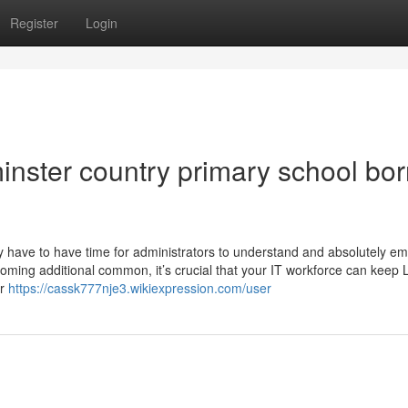
Register
Login
minster country primary school bor
have to have time for administrators to understand and absolutely emp
oming additional common, it’s crucial that your IT workforce can keep 
ir
https://cassk777nje3.wikiexpression.com/user