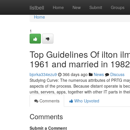
Home
listbell
Home
New
Submit
Groups
Home
1
Top Guidelines Of ilton il
1961 and married in 1982
bjorka334ezu9
366 days ago
News
Discuss
Studying Curve: The numerous attributes of PRTG may 
aspects of the process. Because distant operate is bec
units, servers, apps, together with other IT parts in the
Comments
Who Upvoted
Comments
Submit a Comment