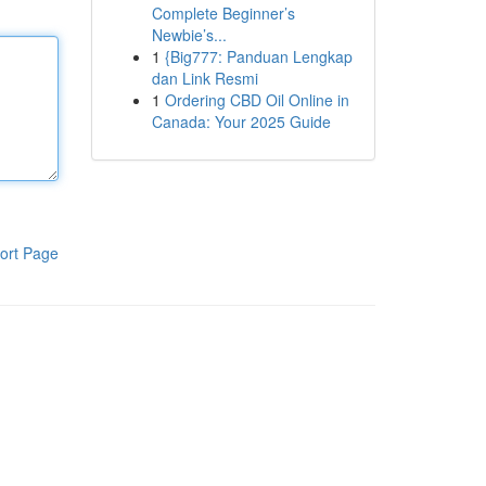
Complete Beginner’s
Newbie’s...
1
{Big777: Panduan Lengkap
dan Link Resmi
1
Ordering CBD Oil Online in
Canada: Your 2025 Guide
ort Page