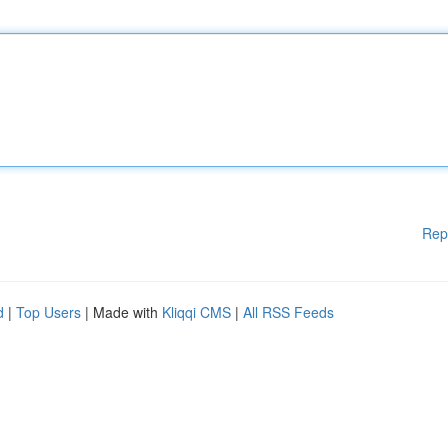
Rep
d
|
Top Users
| Made with
Kliqqi CMS
|
All RSS Feeds