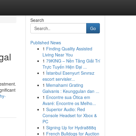
Search
Go
Published News
1
Finding Quality Assisted
gal
Living Near You
1
79KING – Nền Tảng Giải Trí
Trực Tuyến Hiện Đại ...
1
İstanbul Esenyurt Sınırsız
escort servisler...
vestment.
1
Memahami Grating
gnificant
Galvanis : Keunggulan dan ...
hy-
1
Encontre sua Ótica em
Avaré: Encontre os Melho...
1
Superior Audio: Red
Console Headset for Xbox &
PC
1
Signing Up for Hydra888q
1
French Bulldogs for Auction