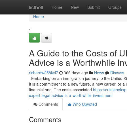
Home
listbell
Home
New
Submit
Groups
Home
1
A Guide to the Costs of 
Advice is a Worthwhile I
richardw258kxl7
366 days ago
News
Discuss
Embarking on an immigration journey to the United Ki
It is a commitment to a new future, a new career, or a n
financial one. The costs associated
https://cristianok
expert-legal-advice-is-a-worthwhile-investment
Comments
Who Upvoted
Comments