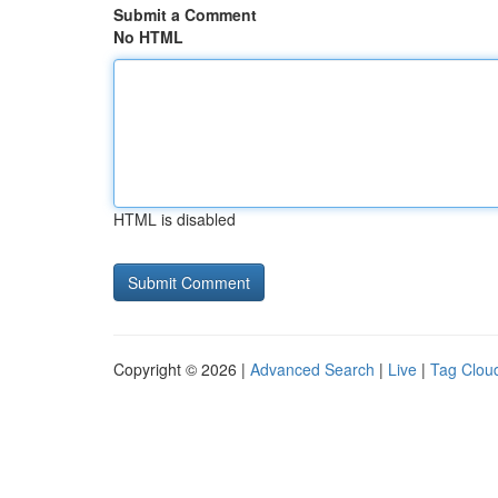
Submit a Comment
No HTML
HTML is disabled
Copyright © 2026 |
Advanced Search
|
Live
|
Tag Clou