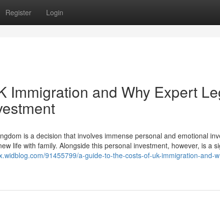
Register
Login
UK Immigration and Why Expert Le
nvestment
ngdom is a decision that involves immense personal and emotional in
ew life with family. Alongside this personal investment, however, is a si
xpx.widblog.com/91455799/a-guide-to-the-costs-of-uk-immigration-and-w