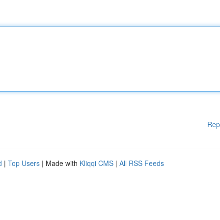
Rep
d
|
Top Users
| Made with
Kliqqi CMS
|
All RSS Feeds