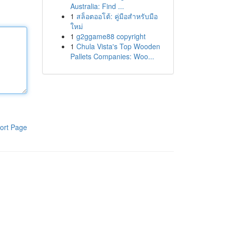
Australia: Find ...
1
สล็อตออโต้: คู่มือสำหรับมือ
ใหม่
1
g2ggame88 copyright
1
Chula Vista's Top Wooden
Pallets Companies: Woo...
ort Page