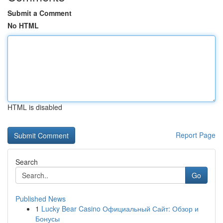
Submit a Comment
No HTML
HTML is disabled
Report Page
Search
Go
Published News
1
Lucky Bear Casino Официальный Сайт: Обзор и
Бонусы