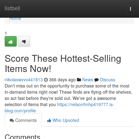
Home
listbell
Togg
navi
Home
1
Score These Hottest-Selling
Items Now!
nikolaswvvv441813
366 days ago
News
Discuss
Don't miss out on the opportunity to purchase some of the most
in-demand items right now! These finds are flying off the shelves,
so act fast before they're sold out. We've got a awesome
selection of items that you
https://nelsonfmhp419777.is-
blog.com/profile
Comments
Who Upvoted
Comments