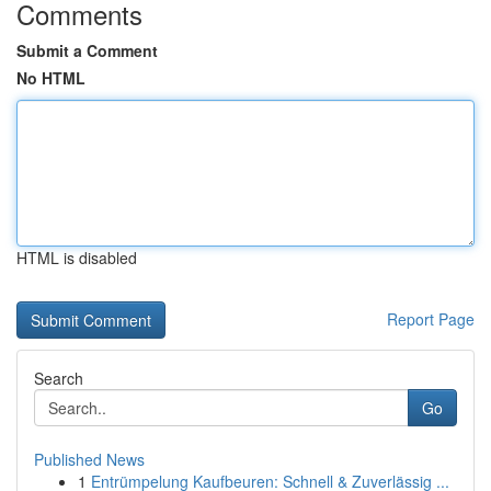
Comments
Submit a Comment
No HTML
HTML is disabled
Report Page
Search
Go
Published News
1
Entrümpelung Kaufbeuren: Schnell & Zuverlässig ...