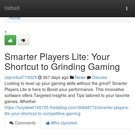
Home
listbell
Togg
navi
Home
1
Smarter Players Lite: Your
Shortcut to Grinding Gaming
zaynrdud774029
367 days ago
News
Discuss
Looking to level up your gaming skills without the grind? Smarter
Players Lite is here to Boost your performance. This innovative
software offers Targeted insights and Tips tailored to your favorite
games. Whether
https://lucydewt145725.theisblog.com/36848772/smarter-players-
lite-your-shortcut-to-competitive-gaming
Comments
Who Upvoted