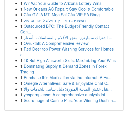
1
WinAZ: Your Guide to Arizona Lottery Wins
1
New Orleans AC Repair: Stay Cool & Comfortable
1
Cầu Giải 8 MT: Mẹo Soi Cầu VIP Rõ Ràng
1
חשפנית: המדריך המלא לזיהוי וטיפול
1
Outsourced BPO: The Budget-Friendly Contact
Cen...
1
اشتراك سمارترز: متجر الأفلام والمسلسلات بأسعار ...
1
Ovruxtali: A Comprehensive Review
1
Red Deer top Power Washing Services for Homes
a...
1
10 Bet High Ainsworth Slots: Maximizing Your Wins
1
Dominating Supply & Demand Zones in Forex
Trading
1
Purchase this Medication via the Internet: A Ex...
1
Omegle Alternatives: Safe & Enjoyable Chat C...
1
نقل عفش المدينة المنورة: دليل شامل للخدمات والأ...
1
yespornplease: A comprehensive analysis int...
1
Score huge at Casino Plus: Your Winning Destina...