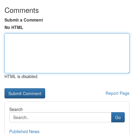
Comments
Submit a Comment
No HTML
HTML is disabled
Report Page
Search
Go
Published News