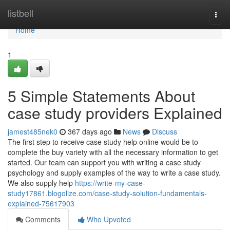
Home
listbell
Togg
navi
Home
1
5 Simple Statements About
case study providers Explained
jamest485nek0
367 days ago
News
Discuss
The first step to receive case study help online would be to
complete the buy variety with all the necessary information to get
started. Our team can support you with writing a case study
psychology and supply examples of the way to write a case study.
We also supply help
https://write-my-case-
study17861.blogolize.com/case-study-solution-fundamentals-
explained-75617903
Comments
Who Upvoted