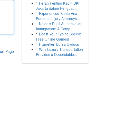
1
Peran Penting Kadin DKI
Jakarta dalam Penguat...
1
Experienced Santa Ana
Personal Injury Attorneys...
1
Noida's Pupil Authorization
Immigration: A Comp...
1
Boost Your Typing Speed:
Free Online Games!
1
Hizmetleri Bursa Uyducu
1
Why Luxury Transportation
ort Page
Provides a Dependable...