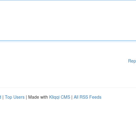
Rep
d
|
Top Users
| Made with
Kliqqi CMS
|
All RSS Feeds