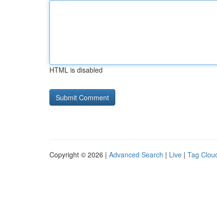
HTML is disabled
Copyright © 2026 |
Advanced Search
|
Live
|
Tag Clou