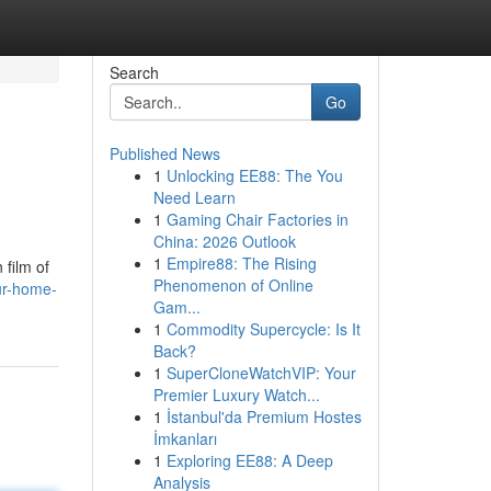
Search
Go
Published News
1
Unlocking EE88: The You
Need Learn
1
Gaming Chair Factories in
China: 2026 Outlook
1
Empire88: The Rising
 film of
Phenomenon of Online
ur-home-
Gam...
1
Commodity Supercycle: Is It
Back?
1
SuperCloneWatchVIP: Your
Premier Luxury Watch...
1
İstanbul'da Premium Hostes
İmkanları
1
Exploring EE88: A Deep
Analysis