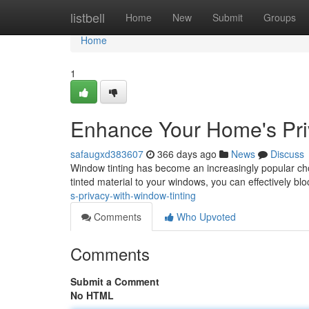
Home
listbell
Home
New
Submit
Groups
Home
1
Enhance Your Home's Pri
safaugxd383607
366 days ago
News
Discuss
Window tinting has become an increasingly popular choi
tinted material to your windows, you can effectively bloc
s-privacy-with-window-tinting
Comments
Who Upvoted
Comments
Submit a Comment
No HTML