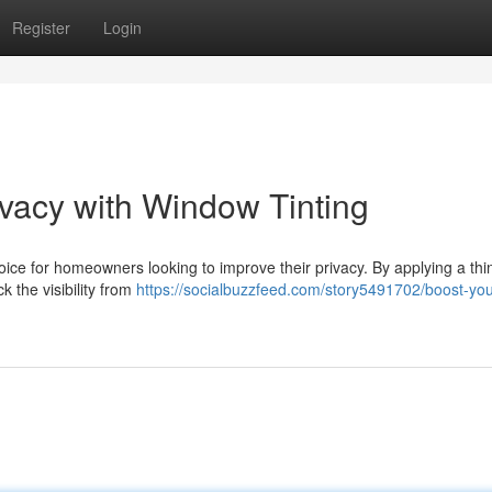
Register
Login
vacy with Window Tinting
ce for homeowners looking to improve their privacy. By applying a thin
k the visibility from
https://socialbuzzfeed.com/story5491702/boost-yo