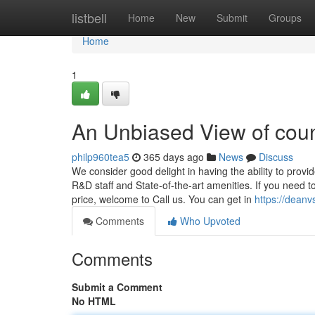
Home
listbell
Home
New
Submit
Groups
Home
1
An Unbiased View of count
philp960tea5
365 days ago
News
Discuss
We consider good delight in having the ability to provi
R&D staff and State-of-the-art amenities. If you need to
price, welcome to Call us. You can get in
https://deanv
Comments
Who Upvoted
Comments
Submit a Comment
No HTML