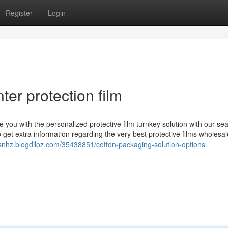
Register
Login
er protection film
de you with the personalized protective film turnkey solution with our s
 get extra information regarding the very best protective films wholesal
snhz.blogdiloz.com/35438851/cotton-packaging-solution-options