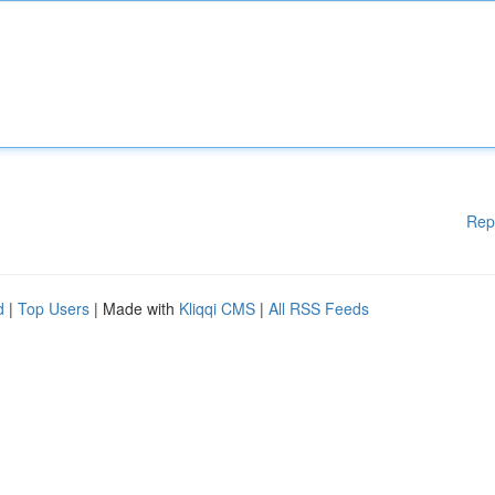
Rep
d
|
Top Users
| Made with
Kliqqi CMS
|
All RSS Feeds