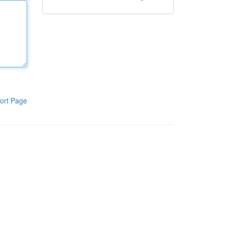
ort Page