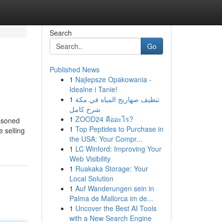
Search
Go
Published News
1
Najlepsze Opakowania -
Idealne i Tanie!
1
تنظيف صهاريج المياه في مكة
شرح كامل
1
ZOOD24 คืออะไร?
easoned
1
Top Peptides to Purchase in
e selling
the USA: Your Compr...
1
LC Winford: Improving Your
Web Visibility
1
Ruakaka Storage: Your
Local Solution
1
Auf Wanderungen sein in
Palma de Mallorca im de...
1
Uncover the Best AI Tools
with a New Search Engine