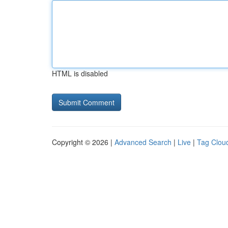
HTML is disabled
Copyright © 2026 |
Advanced Search
|
Live
|
Tag Clou