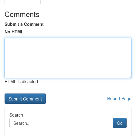
Comments
Submit a Comment
No HTML
HTML is disabled
Report Page
Search
Go