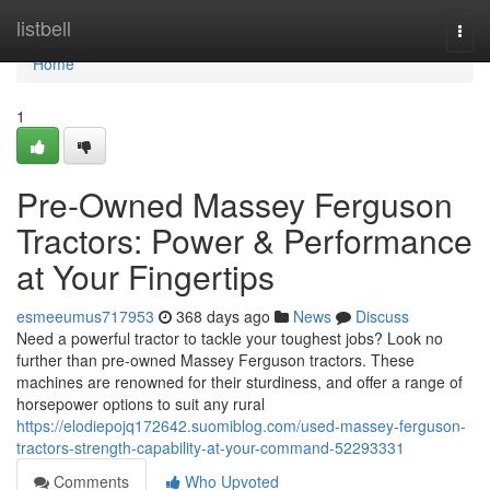
Home
listbell
Togg
navi
Home
1
Pre-Owned Massey Ferguson
Tractors: Power & Performance
at Your Fingertips
esmeeumus717953
368 days ago
News
Discuss
Need a powerful tractor to tackle your toughest jobs? Look no
further than pre-owned Massey Ferguson tractors. These
machines are renowned for their sturdiness, and offer a range of
horsepower options to suit any rural
https://elodiepojq172642.suomiblog.com/used-massey-ferguson-
tractors-strength-capability-at-your-command-52293331
Comments
Who Upvoted