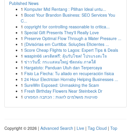
Published News
1
Komputer Mid Rentang : Pilihan Ideal untu...
1
Boost Your Brandon Business: SEO Services You
C...
1
copyright for controlling reasonable to critica...
1
Special Gift Presents They'll Really Love
1
Preserve Optimal Flow Through a Water Pressure ...
1
{Divisórias em Curitiba: Soluções Eficientes ...
1
Score Cheap Flights to Lagos: Expert Tips & Deals
1
waspin66 เครดิตฟรี: ลุ้นรับโชค! โปรแรงสะใจ
1
ข่าววันนี้: กระแสลมใหญ่ ซัดถล่ม ภาคใต้
1
Hargatoto: Panduan Utuh dan Terpercaya
1
Fisio La Flecha: Tu aliado en recuperación física
1
24 Hour Electrician Hornsby Helping Businesses ...
1
SureWin Exposed: Unmasking the Scam
1
Fresh Birthday Flowers Near Steinbeck Dr
1
סוויטות מושלמים לזוגות : הכתבה המפורט
Copyright © 2026 |
Advanced Search
|
Live
|
Tag Cloud
|
Top