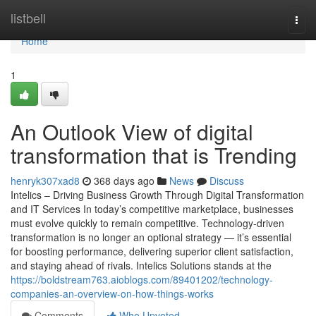
Home
listbell
Togg
navi
Home
1
An Outlook View of digital
transformation that is Trending
henryk307xad8
368 days ago
News
Discuss
Intelics – Driving Business Growth Through Digital Transformation
and IT Services In today’s competitive marketplace, businesses
must evolve quickly to remain competitive. Technology-driven
transformation is no longer an optional strategy — it’s essential
for boosting performance, delivering superior client satisfaction,
and staying ahead of rivals. Intelics Solutions stands at the
https://boldstream763.aioblogs.com/89401202/technology-
companies-an-overview-on-how-things-works
Comments
Who Upvoted