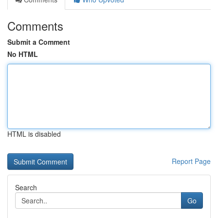
Comments
Submit a Comment
No HTML
HTML is disabled
Report Page
Search
Go