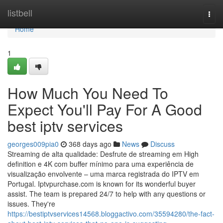
Home
listbell
Togg
navi
Home
1
How Much You Need To
Expect You'll Pay For A Good
best iptv services
georges009pia0
368 days ago
News
Discuss
Streaming de alta qualidade: Desfrute de streaming em High
definition e 4K com buffer mínimo para uma experiência de
visualização envolvente – uma marca registrada do IPTV em
Portugal. Iptvpurchase.com is known for its wonderful buyer
assist. The team is prepared 24/7 to help with any questions or
issues. They're
https://bestiptvservices14568.bloggactivo.com/35594280/the-fact-