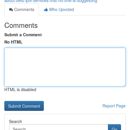
about-best-iptv-services-that-no-one-is-suggesting
Comments
Who Upvoted
Comments
Submit a Comment
No HTML
HTML is disabled
Report Page
Search
Go