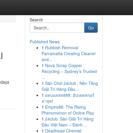
Search
Go
Published News
1
Rubbish Removal
l
Parramatta Creating Cleaner
and...
1
Nova Scrap Copper
Recycling – Sydney’s Trusted
...
 days
1
Sân Chơi 24club : Nền Tảng
Giải Trí Hàng Đầu...
1
ผลบอลสด888: อัปเดตสกอร์
ล่าสุด!
1
Empire88: The Rising
Phenomenon of Online Play
1
24club: Sàn Giải Trí Hàng
Đầu Việt Nam – Đánh ...
1
Deadhead Chemist