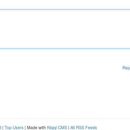
Rep
d
|
Top Users
| Made with
Kliqqi CMS
|
All RSS Feeds