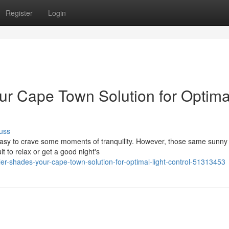
Register
Login
our Cape Town Solution for Optima
uss
 easy to crave some moments of tranquility. However, those same sunny
 to relax or get a good night's
ler-shades-your-cape-town-solution-for-optimal-light-control-51313453