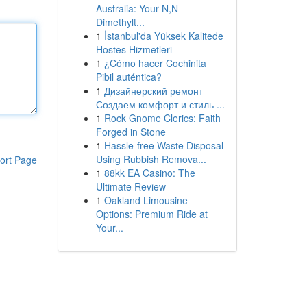
Australia: Your N,N-
Dimethylt...
1
İstanbul'da Yüksek Kalitede
Hostes Hizmetleri
1
¿Cómo hacer Cochinita
Pibil auténtica?
1
Дизайнерский ремонт
Создаем комфорт и стиль ...
1
Rock Gnome Clerics: Faith
Forged in Stone
1
Hassle-free Waste Disposal
Using Rubbish Remova...
ort Page
1
88kk EA Casino: The
Ultimate Review
1
Oakland Limousine
Options: Premium Ride at
Your...