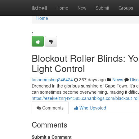
Home
listbell
Home
New
Submit
Groups
Home
1
Blockout Roller Blinds: Y
Light Control
tasneemslmq246424
367 days ago
News
Disc
Drenched in the glorious sunshine of Cape Town, it's
can sometimes become overwhelming, making it difficult
https://ezekielznrj491585.canariblogs.com/blackout-rol
Comments
Who Upvoted
Comments
Submit a Comment