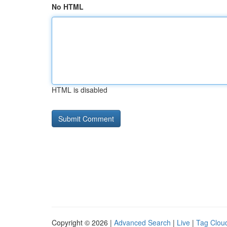
No HTML
HTML is disabled
Copyright © 2026 |
Advanced Search
|
Live
|
Tag Clou