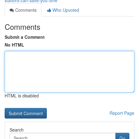
stafford-can-save-you-time
Comments
Who Upvoted
Comments
Submit a Comment
No HTML
HTML is disabled
Report Page
Search
Go