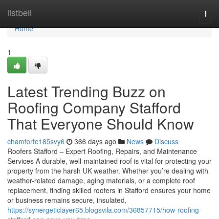
Home
listbell
Togg
navi
Home
1
Latest Trending Buzz on
Roofing Company Stafford
That Everyone Should Know
chamforte185svy6
366 days ago
News
Discuss
Roofers Stafford – Expert Roofing, Repairs, and Maintenance
Services A durable, well-maintained roof is vital for protecting your
property from the harsh UK weather. Whether you’re dealing with
weather-related damage, aging materials, or a complete roof
replacement, finding skilled roofers in Stafford ensures your home
or business remains secure, insulated,
https://synergeticlayer65.blogsvila.com/36857715/how-roofing-