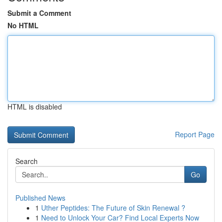
Submit a Comment
No HTML
HTML is disabled
Report Page
Search
Go
Published News
1
Uther Peptides: The Future of Skin Renewal ?
1
Need to Unlock Your Car? Find Local Experts Now