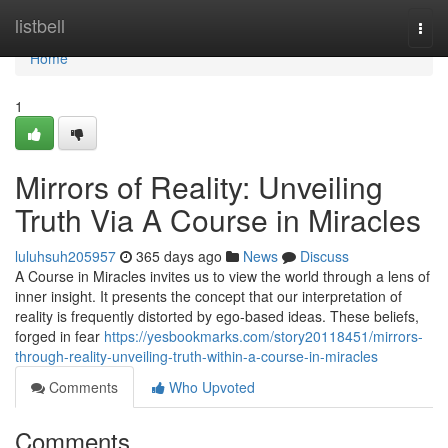
Home
listbell
Togg
navi
Home
1
Mirrors of Reality: Unveiling
Truth Via A Course in Miracles
luluhsuh205957
365 days ago
News
Discuss
A Course in Miracles invites us to view the world through a lens of
inner insight. It presents the concept that our interpretation of
reality is frequently distorted by ego-based ideas. These beliefs,
forged in fear
https://yesbookmarks.com/story20118451/mirrors-
through-reality-unveiling-truth-within-a-course-in-miracles
Comments
Who Upvoted
Comments