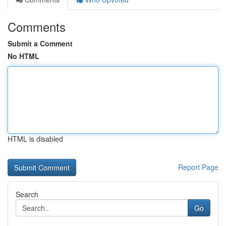
Comments
Submit a Comment
No HTML
HTML is disabled
Report Page
Search
Go