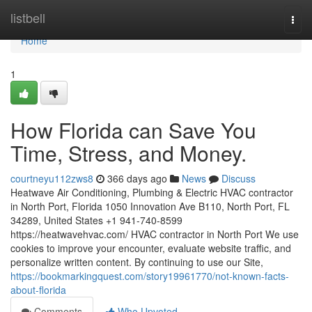
Home
listbell
Togg
navi
Home
1
How Florida can Save You
Time, Stress, and Money.
courtneyu112zws8
366 days ago
News
Discuss
Heatwave Air Conditioning, Plumbing & Electric HVAC contractor
in North Port, Florida 1050 Innovation Ave B110, North Port, FL
34289, United States +1 941-740-8599
https://heatwavehvac.com/ HVAC contractor in North Port We use
cookies to improve your encounter, evaluate website traffic, and
personalize written content. By continuing to use our Site,
https://bookmarkingquest.com/story19961770/not-known-facts-
about-florida
Comments
Who Upvoted