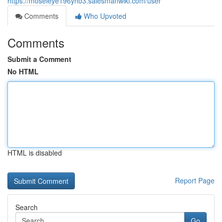
https://moseleye196yho3.salesmanwiki.com/user
Comments
Who Upvoted
Comments
Submit a Comment
No HTML
HTML is disabled
Report Page
Search
Go