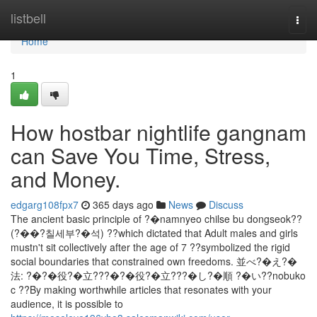
Home
listbell
Togg
navi
Home
1
How hostbar nightlife gangnam
can Save You Time, Stress,
and Money.
edgarg108fpx7
365 days ago
News
Discuss
The ancient basic principle of ?�namnyeo chilse bu dongseok??
(?��?칠세부?�석) ??which dictated that Adult males and girls
mustn't sit collectively after the age of 7 ??symbolized the rigid
social boundaries that constrained own freedoms. 並べ?�え?�
法: ?�?�役?�立???�?�役?�立???�し?�順 ?�い??nobuko
c ??By making worthwhile articles that resonates with your
audience, it is possible to