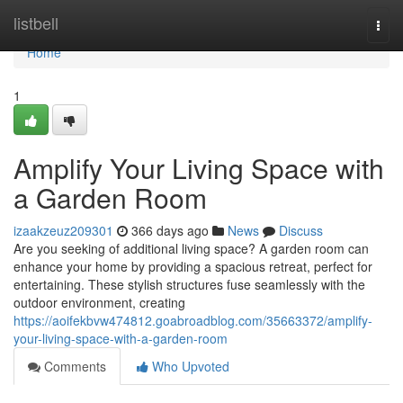
Home
listbell
Togg
navi
Home
1
Amplify Your Living Space with
a Garden Room
izaakzeuz209301
366 days ago
News
Discuss
Are you seeking of additional living space? A garden room can
enhance your home by providing a spacious retreat, perfect for
entertaining. These stylish structures fuse seamlessly with the
outdoor environment, creating
https://aoifekbvw474812.goabroadblog.com/35663372/amplify-
your-living-space-with-a-garden-room
Comments
Who Upvoted