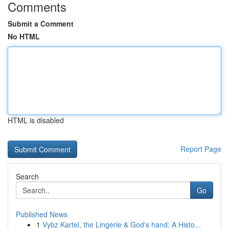
Comments
Submit a Comment
No HTML
HTML is disabled
Report Page
Search
Go
Published News
1
Vybz Kartel, the Lingerie & God's hand: A Histo...