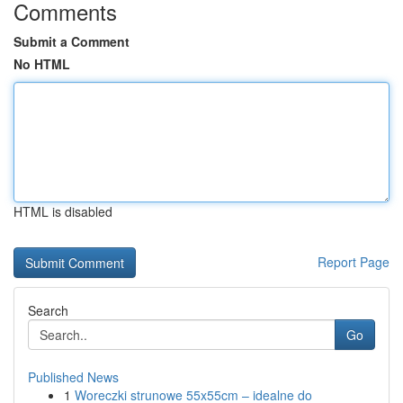
Comments
Submit a Comment
No HTML
HTML is disabled
Report Page
Search
Go
Published News
1
Woreczki strunowe 55x55cm – idealne do