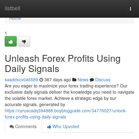
Home
listbell
Togg
navi
Home
1
Unleash Forex Profits Using
Daily Signals
saaddxcx046589
367 days ago
News
Discuss
Are you eager to maximize your forex trading experience? Our
exclusive daily signals deliver the knowledge you need to navigate
the volatile forex market. Achieve a strategic edge by our
accurate signals, generated by
https://cyruscadq394888.boyblogguide.com/34776027/unlock-
forex-profits-using-daily-signals
Comments
Who Upvoted