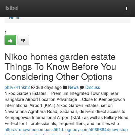
Home
listbell
Togg
navi
Home
1
Nikoo homes garden estate
Things To Know Before You
Considering Other Options
philv741hkn2
366 days ago
News
Discuss
Nikoo Garden Estates – Premium Integrated Township near
Bangalore Airport Location Advantage – Close to Kempegowda
International Airport (KIAL) Nikoo Garden Estates, set on
Navarathna Agrahara Road, Sadahalli, delivers direct access to
Kempegowda International Airport (KIAL) as well as Bellary Road.
Perfect for IT professionals, frequent fliers, and families who
https://renownedcompass551.blognody.com/40696644/new-step-