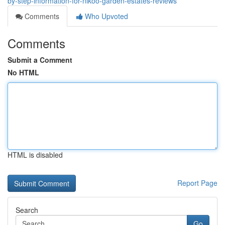
by-step-information-for-nikoo-garden-estates-reviews
Comments
Who Upvoted
Comments
Submit a Comment
No HTML
HTML is disabled
Report Page
Search
Go