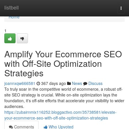
Home
listbell
Togg
navi
Home
1
Amplify Your Ecommerce SEO
with Off-Site Optimization
Strategies
joannxqw666581
367 days ago
News
Discuss
To truly soar in the competitive world of ecommerce, a robust off-
site SEO strategy is crucial. While on-site optimization lays the
foundation, it's off-site efforts that accelerate your visibility to wider
audiences.
https://zubairnmix116252.bloggactivo.com/35738581/elevate-
your-ecommerce-seo-with-off-site-optimization-strategies
Comments
Who Upvoted