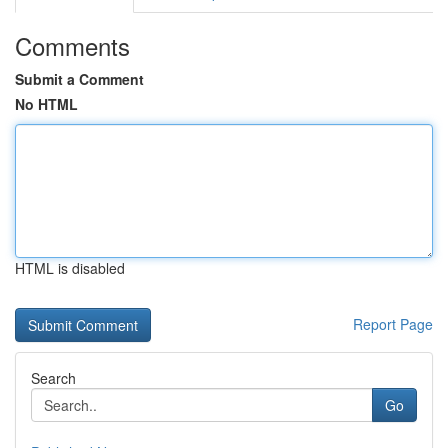
Comments
Submit a Comment
No HTML
HTML is disabled
Report Page
Search
Go