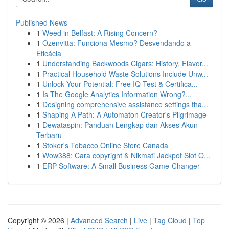
Published News
1
Weed in Belfast: A Rising Concern?
1
Ozenvitta: Funciona Mesmo? Desvendando a
Eficácia
1
Understanding Backwoods Cigars: History, Flavor...
1
Practical Household Waste Solutions Include Unw...
1
Unlock Your Potential: Free IQ Test & Certifica...
1
Is The Google Analytics Information Wrong?...
1
Designing comprehensive assistance settings tha...
1
Shaping A Path: A Automaton Creator's Pilgrimage
1
Dewataspin: Panduan Lengkap dan Akses Akun
Terbaru
1
Stoker's Tobacco Online Store Canada
1
Wow388: Cara copyright & Nikmati Jackpot Slot O...
1
ERP Software: A Small Business Game-Changer
Copyright © 2026 |
Advanced Search
|
Live
|
Tag Cloud
|
Top