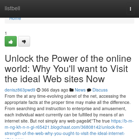
Home
listbell
Togg
navi
Home
1
Unlock the Power of the online
world: Why You'll want to Visit
the ideal Web sites Now
denisz863pwd9
366 days ago
News
Discuss
From the at any time-evolving planet of the net, accessing the
appropriate facts at the proper time may make all the difference.
From searching and instruction to enterprise and amusement,
each individual want currently can be fulfilled by means of an
internet site. But not simply any web pageâ€”The true
https://b-m-
m-ng-kh-n-n-gi-r65421.blogchaat.com/36808142/unlock-the-
strength-of-the-web-why-you-ought-to-visit-the-ideal-internet-