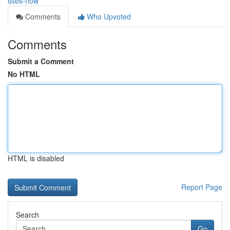
sites-now
Comments
Who Upvoted
Comments
Submit a Comment
No HTML
HTML is disabled
Report Page
Search
Go