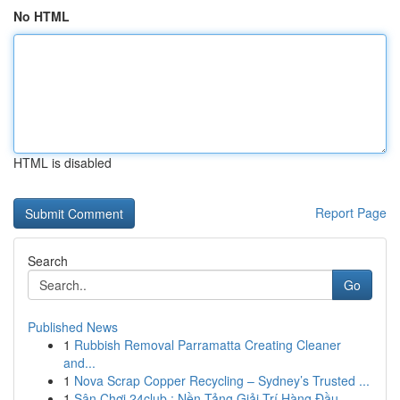
No HTML
HTML is disabled
Report Page
Search
Go
Published News
1
Rubbish Removal Parramatta Creating Cleaner
and...
1
Nova Scrap Copper Recycling – Sydney’s Trusted ...
1
Sân Chơi 24club : Nền Tảng Giải Trí Hàng Đầu...