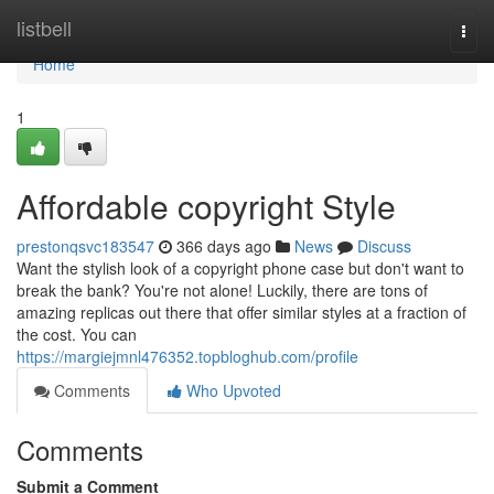
Home
listbell
Togg
navi
Home
1
Affordable copyright Style
prestonqsvc183547
366 days ago
News
Discuss
Want the stylish look of a copyright phone case but don't want to
break the bank? You're not alone! Luckily, there are tons of
amazing replicas out there that offer similar styles at a fraction of
the cost. You can
https://margiejmnl476352.topbloghub.com/profile
Comments
Who Upvoted
Comments
Submit a Comment