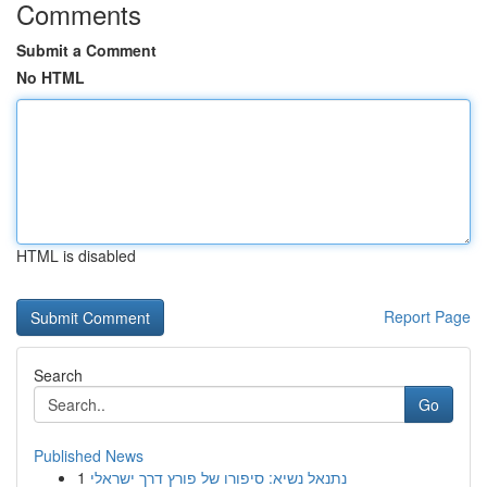
Comments
Submit a Comment
No HTML
HTML is disabled
Report Page
Search
Go
Published News
1
נתנאל נשיא: סיפורו של פורץ דרך ישראלי