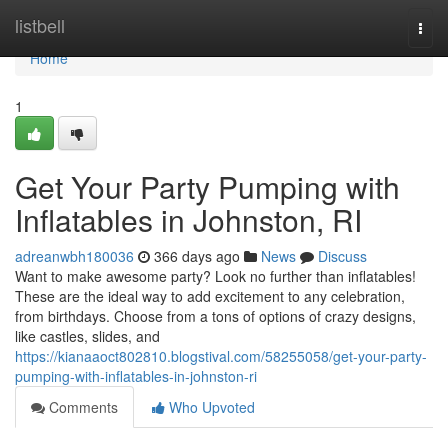
Home
listbell
Togg
navi
Home
1
Get Your Party Pumping with
Inflatables in Johnston, RI
adreanwbh180036
366 days ago
News
Discuss
Want to make awesome party? Look no further than inflatables!
These are the ideal way to add excitement to any celebration,
from birthdays. Choose from a tons of options of crazy designs,
like castles, slides, and
https://kianaaoct802810.blogstival.com/58255058/get-your-party-
pumping-with-inflatables-in-johnston-ri
Comments
Who Upvoted