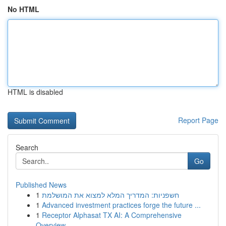
No HTML
HTML is disabled
Report Page
Search
Go
Published News
1
חשפניות: המדריך המלא למצוא את המושלמת
1
Advanced investment practices forge the future ...
1
Receptor Alphasat TX AI: A Comprehensive
Overview