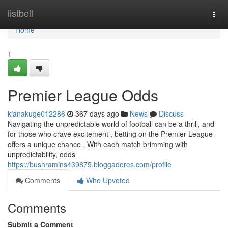
Home
listbell
Togg
navi
Home
1
Premier League Odds
kianakuge012286
367 days ago
News
Discuss
Navigating the unpredictable world of football can be a thrill, and
for those who crave excitement , betting on the Premier League
offers a unique chance . With each match brimming with
unpredictability, odds
https://bushramins439875.bloggadores.com/profile
Comments
Who Upvoted
Comments
Submit a Comment