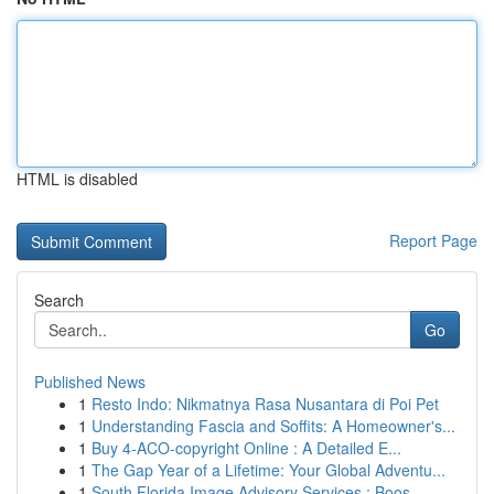
HTML is disabled
Report Page
Search
Go
Published News
1
Resto Indo: Nikmatnya Rasa Nusantara di Poi Pet
1
Understanding Fascia and Soffits: A Homeowner's...
1
Buy 4-ACO-copyright Online : A Detailed E...
1
The Gap Year of a Lifetime: Your Global Adventu...
1
South Florida Image Advisory Services : Boos...