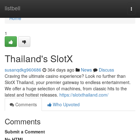
Home
listbell
Togg
navi
Home
1
Thailand's SlotX
susanqdkg960686
364 days ago
News
Discuss
Craving the ultimate casino experience? Look no further than
SlotX Thailand, your premier gateway to endless entertainment.
We offer a huge selection of machines, from classic hits to the
latest and hottest releases.
https://slotxthailand.com/
Comments
Who Upvoted
Comments
Submit a Comment
No HTML