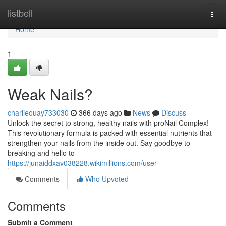
Home
listbell
Togg
navi
Home
1
Weak Nails?
charlieouay733030
366 days ago
News
Discuss
Unlock the secret to strong, healthy nails with proNail Complex!
This revolutionary formula is packed with essential nutrients that
strengthen your nails from the inside out. Say goodbye to
breaking and hello to
https://junaiddxav038228.wikimillions.com/user
Comments
Who Upvoted
Comments
Submit a Comment