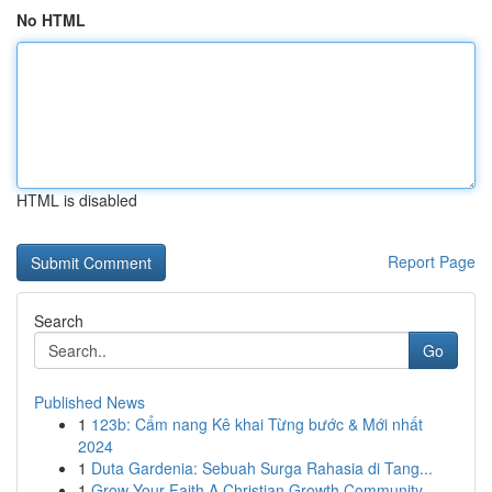
No HTML
HTML is disabled
Report Page
Search
Go
Published News
1
123b: Cẩm nang Kê khai Từng bước & Mới nhất
2024
1
Duta Gardenia: Sebuah Surga Rahasia di Tang...
1
Grow Your Faith A Christian Growth Community