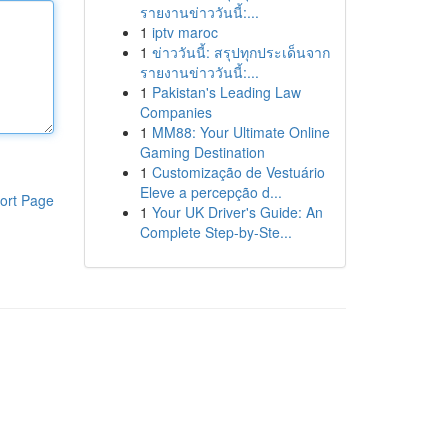
รายงานข่าววันนี้:...
1
iptv maroc
1
ข่าววันนี้: สรุปทุกประเด็นจาก
รายงานข่าววันนี้:...
1
Pakistan's Leading Law
Companies
1
MM88: Your Ultimate Online
Gaming Destination
1
Customização de Vestuário
Eleve a percepção d...
ort Page
1
Your UK Driver's Guide: An
Complete Step-by-Ste...