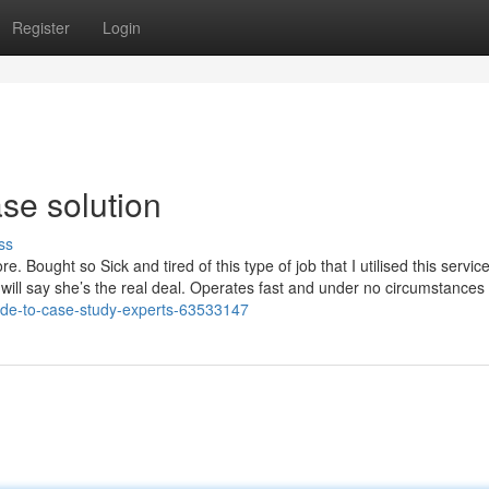
Register
Login
ase solution
ss
e. Bought so Sick and tired of this type of job that I utilised this servic
 will say she’s the real deal. Operates fast and under no circumstances
uide-to-case-study-experts-63533147