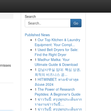
Search
Go
Published News
1
Our Top Kitchen & Laundry
Equipment: Your Compl...
1
Used Belt Dryers for Sale:
Find the Right Dryer
1
Madhur Matka: Your
e
Ultimate Guide & Download
 misses
1
강남사무실 임대: 핵심 상권,
최적의 비즈니스 공...
1
HITWINBET: ทางเข้าล่าสุด
อัปเดต 2024
1
The Power of Research
Peptides: A Beginner's Guide
1
ข่าววันนี้: สรุปทุกประเด็นจาก
รายงานข่าววันนี้:...
1
ข่าววันนี้: สรุปทุกประเด็นจาก