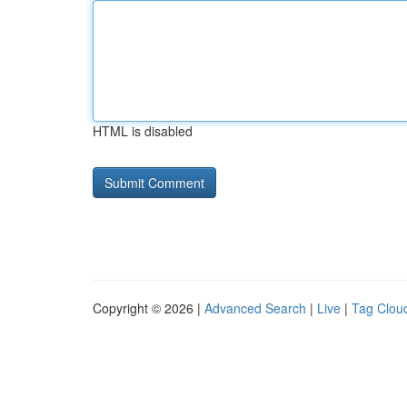
HTML is disabled
Copyright © 2026 |
Advanced Search
|
Live
|
Tag Clou