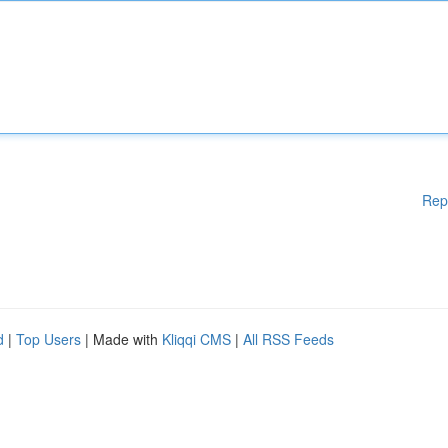
Rep
d
|
Top Users
| Made with
Kliqqi CMS
|
All RSS Feeds