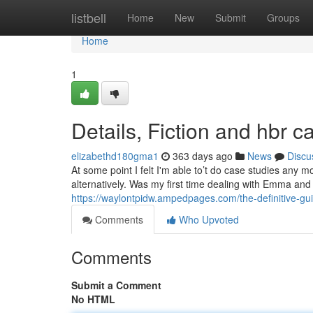
Home
listbell
Home
New
Submit
Groups
Home
1
Details, Fiction and hbr c
elizabethd180gma1
363 days ago
News
Discu
At some point I felt I'm able to’t do case studies any mor
alternatively. Was my first time dealing with Emma and
https://waylontpidw.ampedpages.com/the-definitive-g
Comments
Who Upvoted
Comments
Submit a Comment
No HTML