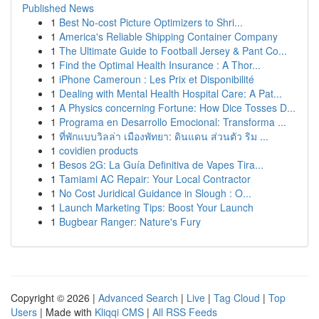
Published News
1
Best No-cost Picture Optimizers to Shri...
1
America's Reliable Shipping Container Company
1
The Ultimate Guide to Football Jersey & Pant Co...
1
Find the Optimal Health Insurance : A Thor...
1
iPhone Cameroun : Les Prix et Disponibilité
1
Dealing with Mental Health Hospital Care: A Pat...
1
A Physics concerning Fortune: How Dice Tosses D...
1
Programa en Desarrollo Emocional: Transforma ...
1
ที่พักแบบวิลล่า เมืองพัทยา: ดินแดน ส่วนตัว ริม ...
1
covidien products
1
Besos 2G: La Guía Definitiva de Vapes Tira...
1
Tamiami AC Repair: Your Local Contractor
1
No Cost Juridical Guidance in Slough : O...
1
Launch Marketing Tips: Boost Your Launch
1
Bugbear Ranger: Nature's Fury
Copyright © 2026 |
Advanced Search
|
Live
|
Tag Cloud
|
Top
Users
| Made with
Kliqqi CMS
|
All RSS Feeds