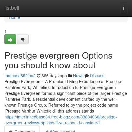
Home
listbell
Togg
navi
Home
1
Prestige evergreen Options
you should know about
thomasa852jno2
366 days ago
News
Discuss
Prestige Evergreen – A Premium Living Experience at Prestige
Raintree Park, Whitefield Introduction to Prestige Evergreen
Prestige Evergreen forms a significant piece of the larger Prestige
Raintree Park, a residential development crafted by the well-
known Prestige Group. Referred to by the project code name
‘Prestige Varthur Whitefield’, this address stands
https://interlinkedbase64.free-blogz.com/83884660/prestige-
evergreen-reviews-options-if-you-should-consider-it
Comments
Who Upvoted