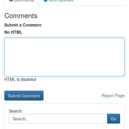
Comments
Submit a Comment
No HTML
HTML is disabled
Report Page
Search
Go