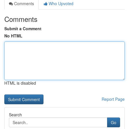
Comments
Who Upvoted
Comments
Submit a Comment
No HTML
HTML is disabled
Report Page
Search
Go