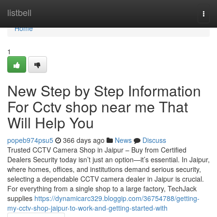
Home
listbell
Togg
navi
Home
1
New Step by Step Information
For Cctv shop near me That
Will Help You
popeb974psu5
366 days ago
News
Discuss
Trusted CCTV Camera Shop in Jaipur – Buy from Certified
Dealers Security today isn’t just an option—it’s essential. In Jaipur,
where homes, offices, and institutions demand serious security,
selecting a dependable CCTV camera dealer in Jaipur is crucial.
For everything from a single shop to a large factory, TechJack
supplies
https://dynamicarc329.bloggip.com/36754788/getting-
my-cctv-shop-jaipur-to-work-and-getting-started-with