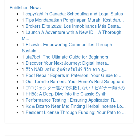
Published News
1
copyright in Canada: Scheduling and Legal Status
1
Tips Mendapatkan Penginapan Murah, Kost dan...
1
Brokers Elite 2026: Los Inmobiliarios Más Desta...
1
Launch A Adventure with a New ID – A Thorough
M...
1
Hisowin: Empowering Communities Through
Sustain...
1
ufa7bet: The Ultimate Guide for Beginners
1
Discover Your Next Journey: Digital Intera...
1
รีวิว NAD เซรั่ม: คุ้มค่าหรือไม่? รีวิว จาก ลู...
1
Roof Repair Experts in Paterson: Your Guide to ...
1
Our Termite Barriers: Your Home's Best Safeguard
1
プロジェクター選びで失敗しない！ビギナー向けの...
1
HH88: A Deep Dive into the Classic Synth
1
Performance Testing : Ensuring Application R...
1
K2 & Bizarro Near Me: Finding Herbal Incense Lo...
1
Resident License Through Funding: Your Path to ...