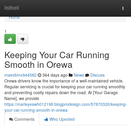
Home
listbell
Togg
navi
Home
1
Keeping Your Car Running
Smooth in Orewa
maevbmx944582
364 days ago
News
Discuss
Orewa drivers know the importance of a well-maintained vehicle.
Regular servicing is crucial for keeping your car running smoothly
and preventing costly repairs down the road. At [Your Garage
Name], we provide
https://marleyeswh012198.blogprodesign.com/57870320/keeping-
your-car-running-smooth-in-orewa
Comments
Who Upvoted