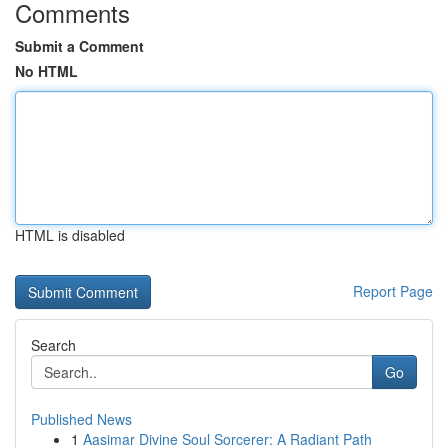
Comments
Submit a Comment
No HTML
HTML is disabled
Report Page
Search
Go
Published News
1
Aasimar Divine Soul Sorcerer: A Radiant Path