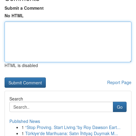
Submit a Comment
No HTML
HTML is disabled
Report Page
Search
Go
Published News
1
“Stop Proving. Start Living.”by Roy Dawson Eart...
1
Türkiye'de Marihuana: Satın İhtiyaç Duymak M...