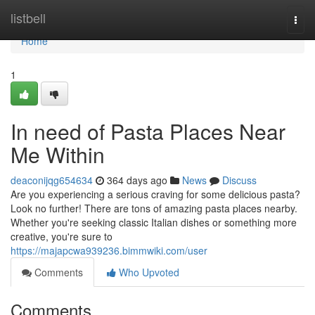
Home
listbell
Togg
navi
Home
1
In need of Pasta Places Near
Me Within
deaconijqg654634
364 days ago
News
Discuss
Are you experiencing a serious craving for some delicious pasta?
Look no further! There are tons of amazing pasta places nearby.
Whether you're seeking classic Italian dishes or something more
creative, you're sure to
https://majapcwa939236.bimmwiki.com/user
Comments
Who Upvoted
Comments