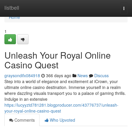
Home
listbell
Togg
navi
Home
1
Unleash Your Royal Online
Casino Quest
graysondifx084918
366 days ago
News
Discuss
Step into a world of elegance and excitement at iCrown, your
ultimate online casino destination. Immerse yourself in a realm
where dazzling visuals transport you to a palace of gaming thrills.
Indulge in an extensive
https://lucyyztd781281.blogproducer.com/43776737/unleash-
your-royal-online-casino-quest
Comments
Who Upvoted