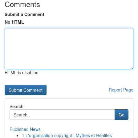
Comments
Submit a Comment
No HTML
HTML is disabled
Report Page
Search
Go
Published News
1
L'organisation copyright : Mythes et Réalités