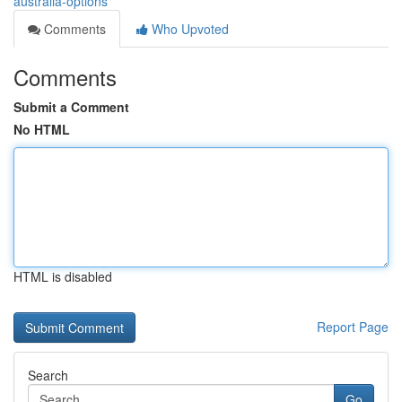
australia-options
Comments
Who Upvoted
Comments
Submit a Comment
No HTML
HTML is disabled
Report Page
Search
Go