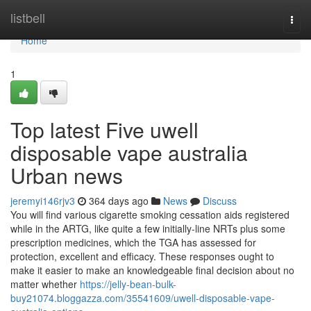
Home
listbell
Togg
navi
Home
1
Top latest Five uwell
disposable vape australia
Urban news
jeremyi146rjv3
364 days ago
News
Discuss
You will find various cigarette smoking cessation aids registered
while in the ARTG, like quite a few initially-line NRTs plus some
prescription medicines, which the TGA has assessed for
protection, excellent and efficacy. These responses ought to
make it easier to make an knowledgeable final decision about no
matter whether
https://jelly-bean-bulk-
buy21074.bloggazza.com/35541609/uwell-disposable-vape-