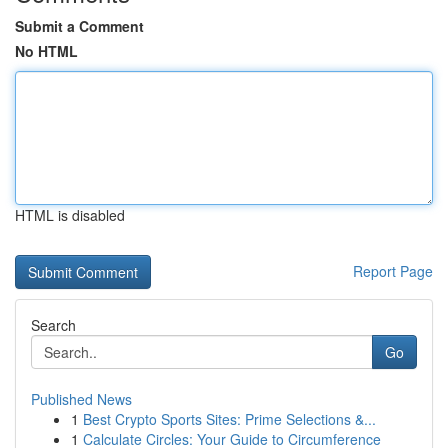
Submit a Comment
No HTML
HTML is disabled
Report Page
Search
Go
Published News
1
Best Crypto Sports Sites: Prime Selections &...
1
Calculate Circles: Your Guide to Circumference