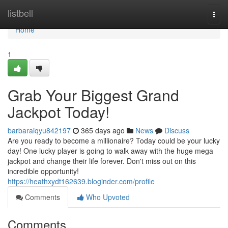
Home
listbell
Togg
navi
Home
1
Grab Your Biggest Grand
Jackpot Today!
barbaraiqyu842197
365 days ago
News
Discuss
Are you ready to become a millionaire? Today could be your lucky
day! One lucky player is going to walk away with the huge mega
jackpot and change their life forever. Don't miss out on this
incredible opportunity!
https://heathxydt162639.bloginder.com/profile
Comments
Who Upvoted
Comments