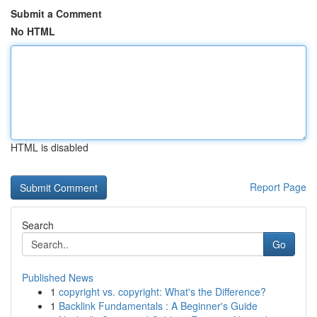
Submit a Comment
No HTML
HTML is disabled
Report Page
Search
Go
Published News
1
copyright vs. copyright: What's the Difference?
1
Backlink Fundamentals : A Beginner's Guide