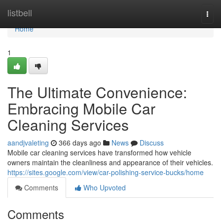
Home
listbell
Togg
navi
Home
1
The Ultimate Convenience:
Embracing Mobile Car
Cleaning Services
aandjvaleting
366 days ago
News
Discuss
Mobile car cleaning services have transformed how vehicle
owners maintain the cleanliness and appearance of their vehicles.
https://sites.google.com/view/car-polishing-service-bucks/home
Comments
Who Upvoted
Comments