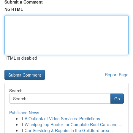
Submit a Comment
No HTML
HTML is disabled
Report Page
Search
Go
Published News
1
A Outlook of Video Services: Predictions
1
Winnipeg top Roofer for Complete Roof Care and ...
1
Car Servicing & Repairs in the Guildford area...