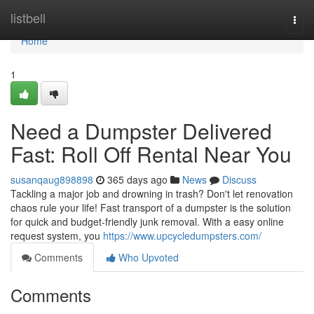
Home
listbell
Togg
navi
Home
1
Need a Dumpster Delivered
Fast: Roll Off Rental Near You
susanqaug898898
365 days ago
News
Discuss
Tackling a major job and drowning in trash? Don't let renovation
chaos rule your life! Fast transport of a dumpster is the solution
for quick and budget-friendly junk removal. With a easy online
request system, you
https://www.upcycledumpsters.com/
Comments
Who Upvoted
Comments