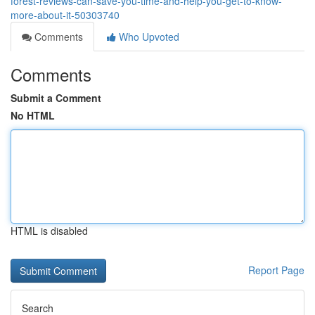
forest-reviews-can-save-you-time-and-help-you-get-to-know-
more-about-it-50303740
Comments
Who Upvoted
Comments
Submit a Comment
No HTML
HTML is disabled
Report Page
Search