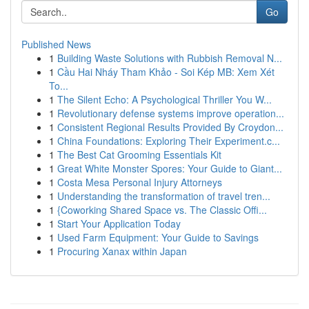
Go
Published News
1
Building Waste Solutions with Rubbish Removal N...
1
Cầu Hai Nháy Tham Khảo - Soi Kép MB: Xem Xét
To...
1
The Silent Echo: A Psychological Thriller You W...
1
Revolutionary defense systems improve operation...
1
Consistent Regional Results Provided By Croydon...
1
China Foundations: Exploring Their Experiment.c...
1
The Best Cat Grooming Essentials Kit
1
Great White Monster Spores: Your Guide to Giant...
1
Costa Mesa Personal Injury Attorneys
1
Understanding the transformation of travel tren...
1
{Coworking Shared Space vs. The Classic Offi...
1
Start Your Application Today
1
Used Farm Equipment: Your Guide to Savings
1
Procuring Xanax within Japan