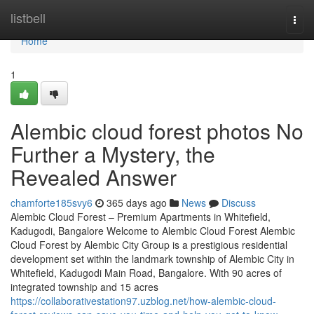
Home
listbell
Togg
navi
Home
1
Alembic cloud forest photos No
Further a Mystery, the
Revealed Answer
chamforte185svy6
365 days ago
News
Discuss
Alembic Cloud Forest – Premium Apartments in Whitefield,
Kadugodi, Bangalore Welcome to Alembic Cloud Forest Alembic
Cloud Forest by Alembic City Group is a prestigious residential
development set within the landmark township of Alembic City in
Whitefield, Kadugodi Main Road, Bangalore. With 90 acres of
integrated township and 15 acres
https://collaborativestation97.uzblog.net/how-alembic-cloud-