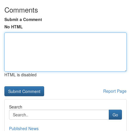
Comments
Submit a Comment
No HTML
HTML is disabled
Report Page
Search
Go
Published News