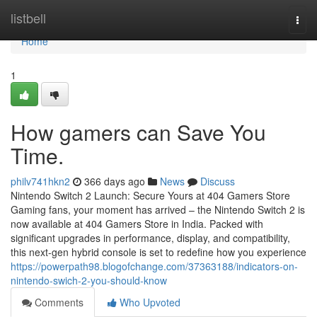
Home
listbell
Togg
navi
Home
1
How gamers can Save You
Time.
philv741hkn2
366 days ago
News
Discuss
Nintendo Switch 2 Launch: Secure Yours at 404 Gamers Store
Gaming fans, your moment has arrived – the Nintendo Switch 2 is
now available at 404 Gamers Store in India. Packed with
significant upgrades in performance, display, and compatibility,
this next-gen hybrid console is set to redefine how you experience
https://powerpath98.blogofchange.com/37363188/indicators-on-
nintendo-swich-2-you-should-know
Comments
Who Upvoted