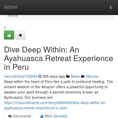
Home
listbell
Togg
navi
Home
1
Dive Deep Within: An
Ayahuasca Retreat Experience
in Peru
hamzahfaos702848
365 days ago
News
Discuss
Deep within the heart of Peru lies a path to profound healing. The
ancient wisdom of the Amazon offers a powerful opportunity to
awaken your spirit through a sacred ceremony known as
Ayahuasca. Our journeys are
https://mysocialname.com/story5084908/dive-deep-within-an-
ayahuasca-retreat-experience-in-peru
Comments
Who Upvoted