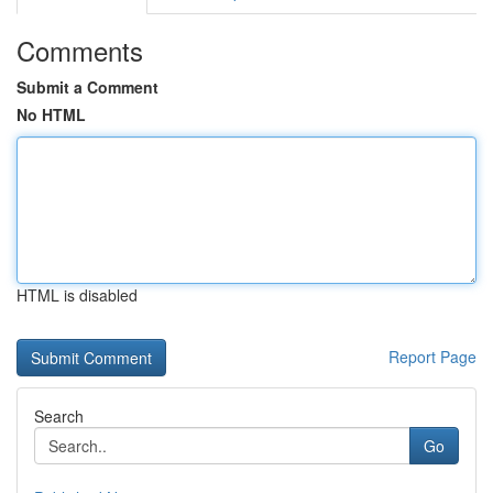
Comments
Submit a Comment
No HTML
HTML is disabled
Report Page
Search
Go