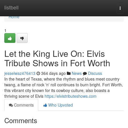
Home
listbell
Togg
navi
Home
1
Let the King Live On: Elvis
Tribute Shows in Fort Worth
jesselwaz476413
364 days ago
News
Discuss
In the heart of Texas, where the rhythm and blues meet country
twang, a flame of rock 'n' roll continues to burn bright. Fort Worth,
this vibrant city known for its cowboy culture, also boasts a
thriving scene of Elvis
https://elvistributeshows.com
Comments
Who Upvoted
Comments