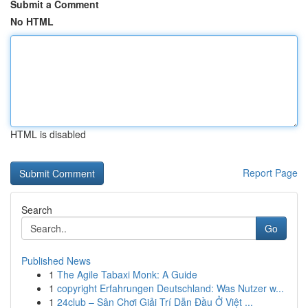
Submit a Comment
No HTML
HTML is disabled
Report Page
Search
Go
Published News
1
The Agile Tabaxi Monk: A Guide
1
copyright Erfahrungen Deutschland: Was Nutzer w...
1
24club – Sân Chơi Giải Trí Dẫn Đầu Ở Việt ...