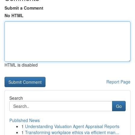
Submit a Comment
No HTML
HTML is disabled
Report Page
Search
Go
Published News
1
Understanding Valuation Agent Appraisal Reports
1
Transforming workplace ethics via efficient man...