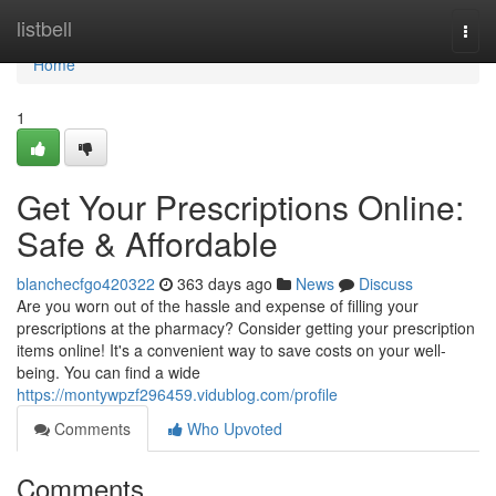
Home
listbell
Togg
navi
Home
1
Get Your Prescriptions Online:
Safe & Affordable
blanchecfgo420322
363 days ago
News
Discuss
Are you worn out of the hassle and expense of filling your
prescriptions at the pharmacy? Consider getting your prescription
items online! It's a convenient way to save costs on your well-
being. You can find a wide
https://montywpzf296459.vidublog.com/profile
Comments
Who Upvoted
Comments