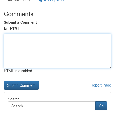
Comments
Submit a Comment
No HTML
HTML is disabled
Report Page
Search
Go