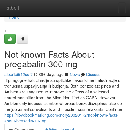
Home
listbell
Togg
navi
Home
1
Not known Facts About
pregabalin 300 mg
albertoi542set7
366 days ago
News
Discuss
Hipnagogne halucinacije su optichke i akustichne halucinacije u
trenucima uspavljivanja ili budjenja. Both benzodiazepines and
Ambien are imagined to improve the effects of a selected
neurotransmitter from the Mind identified as GABA. However,
Ambien only induces slumber whereas benzodiazepines also do
the job as anticonvulsants and muscle mass relaxants. Continue
https://ilovebookmarking.com/story20020172/not-known-facts-
about-bensedin-10-mg
Comments
Who Upvoted