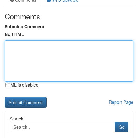
Comments
Submit a Comment
No HTML
HTML is disabled
Report Page
Search
Go