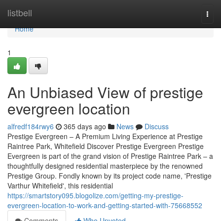
Home
listbell
Togg
navi
Home
1
An Unbiased View of prestige
evergreen location
alfredf184rwy6
365 days ago
News
Discuss
Prestige Evergreen – A Premium Living Experience at Prestige
Raintree Park, Whitefield Discover Prestige Evergreen Prestige
Evergreen is part of the grand vision of Prestige Raintree Park – a
thoughtfully designed residential masterpiece by the renowned
Prestige Group. Fondly known by its project code name, 'Prestige
Varthur Whitefield', this residential
https://smartstory095.blogolize.com/getting-my-prestige-
evergreen-location-to-work-and-getting-started-with-75668552
Comments
Who Upvoted